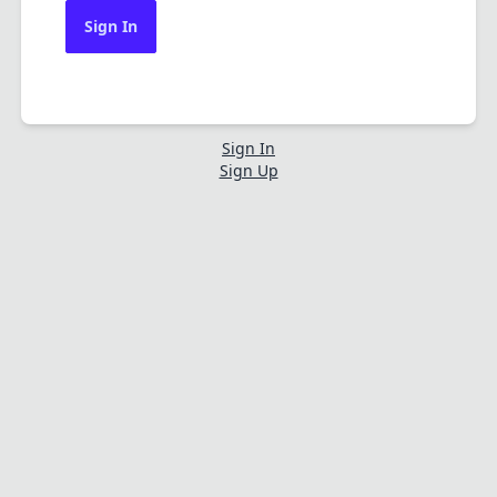
Sign In
Sign In
Sign Up