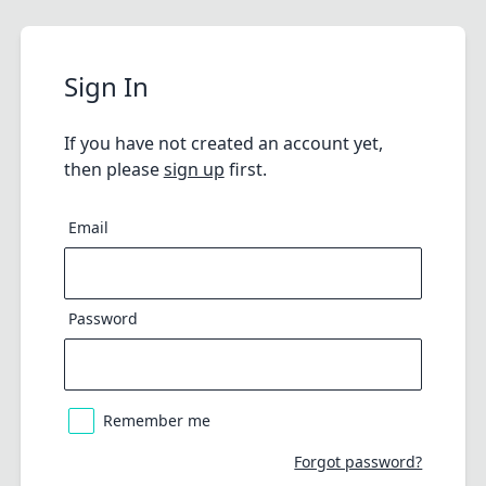
Sign In
If you have not created an account yet,
then please
sign up
first.
Email
Password
Remember me
Forgot password?